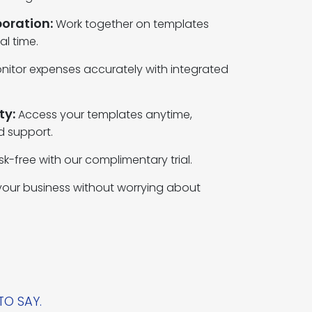
oration:
Work together on templates
al time.
nitor expenses accurately with integrated
ty:
Access your templates anytime,
d support.
isk-free with our complimentary trial.
our business without worrying about
TO SAY.