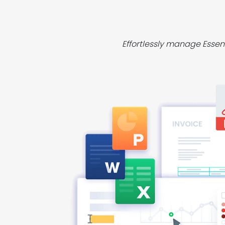
Effortlessly manage Essen