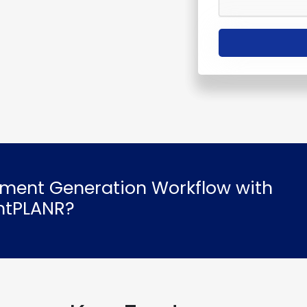
ment Generation Workflow with
intPLANR?