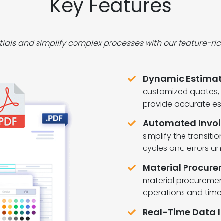
Key Features
tials and simplify complex processes with our feature-r
Dynamic Estimat
customized quotes, p
provide accurate es
Automated Invoi
simplify the transiti
cycles and errors a
Material Procurem
material procurement
operations and tim
Real-Time Data I