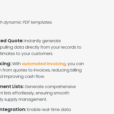
ich dynamic PDF templates.
ed Quote:
Instantly generate
ulling data directly from your records to
timates to your customers.
cing:
With
automated invoicing
, you can
on from quotes to invoices, reducing billing
nd improving cash flow.
ent Lists:
Generate comprehensive
 lists effortlessly, ensuring smooth
ely supply management.
ntegration:
Enable real-time data