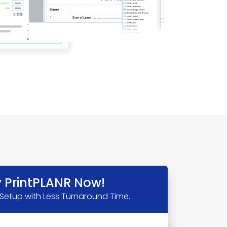
y PrintPLANR Now!
 Setup with Less Turnaround Time.