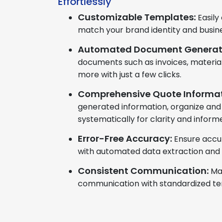
Effortlessly
Customizable Templates:
Easily
match your brand identity and busin
Automated Document Generat
documents such as invoices, material
more with just a few clicks.
Comprehensive Quote Informat
generated information, organize and
systematically for clarity and infor
Error-Free Accuracy:
Ensure accu
with automated data extraction and
Consistent Communication:
Ma
communication with standardized te