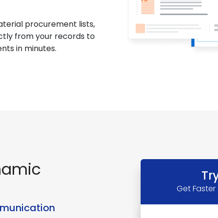
terial procurement lists,
ctly from your records to
nts in minutes.
namic
Tr
Get Faster
mmunication