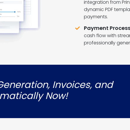
integration from Pri
dynamic PDF templat
payments.
Payment Process
cash flow with stre
professionally gener
eneration, Invoices, and
matically Now!