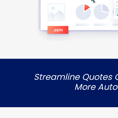
Streamline Quotes G
More Auto