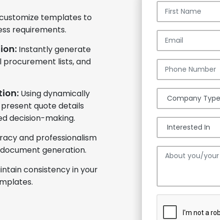
 customize templates to
ess requirements.
ion:
Instantly generate
 procurement lists, and
ion:
Using dynamically
 present quote details
med decision-making.
racy and professionalism
 document generation.
intain consistency in your
mplates.