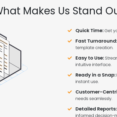
hat Makes Us Stand O
Quick Time:
Get yo
Fast Turnaround
template creation.
Easy to Use:
Strea
intuitive interface.
Ready in a Snap:
instant use.
Customer-Centri
needs seamlessly.
Detailed Reports:
informed decision-m