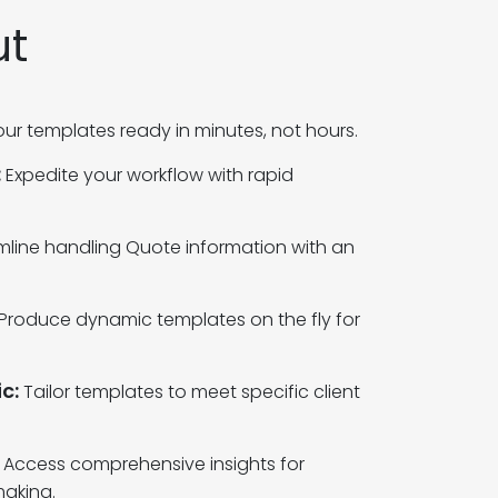
ut
ur templates ready in minutes, not hours.
:
Expedite your workflow with rapid
mline handling Quote information with an
Produce dynamic templates on the fly for
c:
Tailor templates to meet specific client
Access comprehensive insights for
aking.