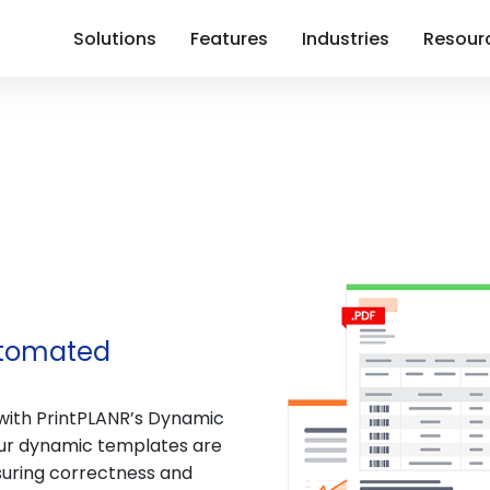
Solutions
Features
Industries
Resour
utomated
with PrintPLANR’s Dynamic
our dynamic templates are
suring correctness and