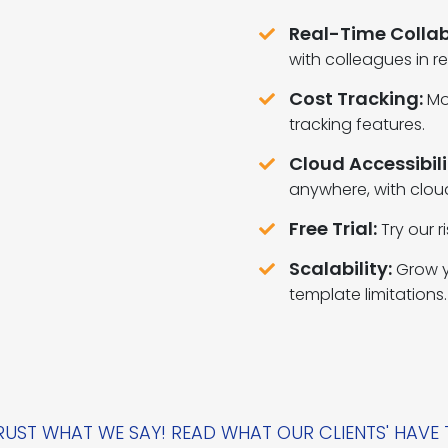
Real-Time Collab
with colleagues in re
Cost Tracking:
Mo
tracking features.
Cloud Accessibili
anywhere, with clou
Free Trial:
Try our r
Scalability:
Grow y
template limitations.
UST WHAT WE SAY! READ WHAT OUR CLIENTS' HAVE 