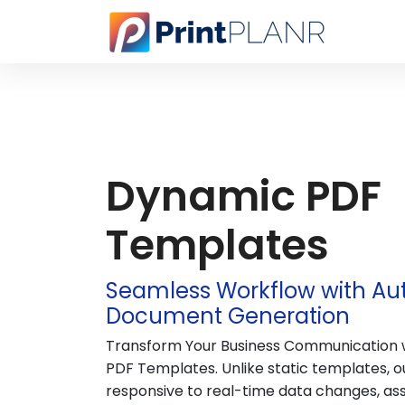
Dynamic PDF
Templates
Seamless Workflow with A
Document Generation
Transform Your Business Communication 
PDF Templates. Unlike static templates, 
responsive to real-time data changes, as