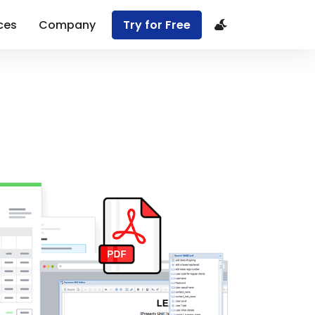
ces
Company
Try for Free