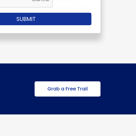
Grab a Free Trail