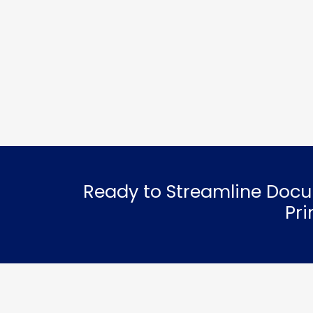
Ready to Streamline Docu
Pr