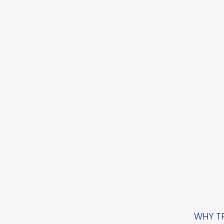
WHY TR