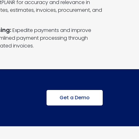
ntPLANR for accuracy and relevance in
es, estimates, invoices, procurement, and
ing:
Expedite payments and improve
amlined payment processing through
ated invoices.
Get a Demo