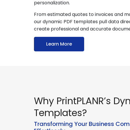
personalization.
From estimated quotes to invoices and ma
our dynamic PDF templates pull data dire
create professional and accurate docume
Learn More
Why PrintPLANR’s Dy
Templates?
Transforming Your Business Co