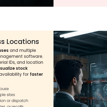
s Locations
uses
and multiple
management software.
rial IDs, and location
isualize stock
vailability for
faster
house
ple sites
tion or dispatch
tes, or recalls