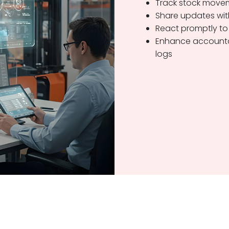
Track stock movem
Share updates wit
React promptly to
Enhance accountab
logs