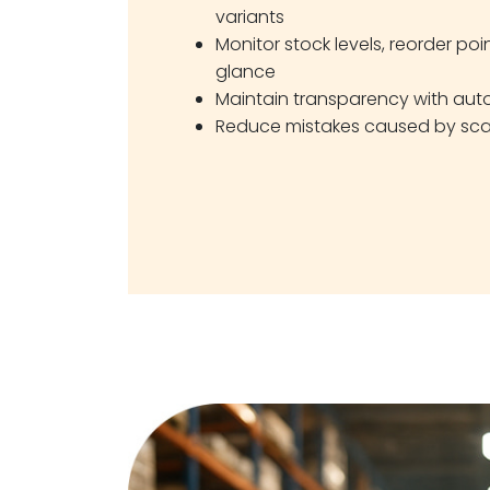
variants
Monitor stock levels, reorder poi
glance
Maintain transparency with au
Reduce mistakes caused by sca