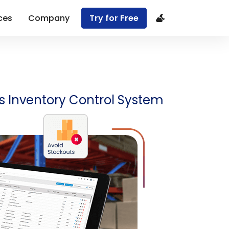
ces
Company
Try for Free
R’s Inventory Control System