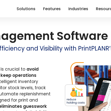
Solutions
Features
Industries
Resour
nagement Software
iciency and Visibility with PrintPLAN
is crucial to
avoid
d
keep operations
ntelligent inventory
r stock levels, track
utomate replenishment
gned for print and
eliminates guesswork