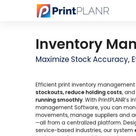
Inventory Ma
Maximize Stock Accuracy, Eff
Efficient print inventory management 
stockouts, reduce holding costs
, an
running smoothly
. With PrintPLANR’s i
management Software, you can monito
movements, manage suppliers and a
—all from a centralized platform. Desi
service-based industries, our system