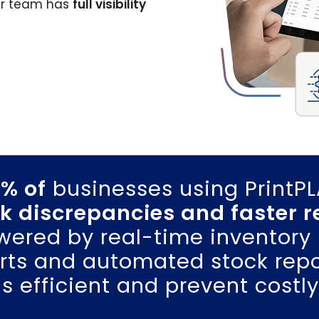
ur team has
full visibility
% of
businesses using PrintP
k discrepancies and faster 
ered by real-time inventory 
erts and automated stock repo
s efficient and prevent costly