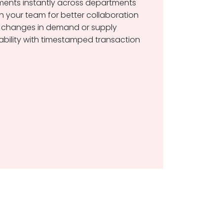
ents instantly across departments
h your team for better collaboration
 changes in demand or supply
ility with timestamped transaction