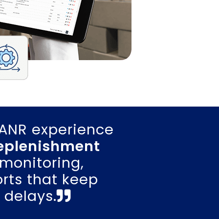
LANR experience
replenishment
monitoring,
rts that keep
 delays.