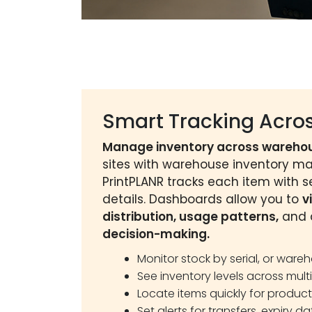
Smart Tracking Acros
Manage inventory across wareho
sites with warehouse inventory 
PrintPLANR tracks each item with se
details. Dashboards allow you to
v
distribution, usage patterns,
and a
decision-making.
Monitor stock by serial, or ware
See inventory levels across multi
Locate items quickly for produc
Set alerts for transfers, expiry da