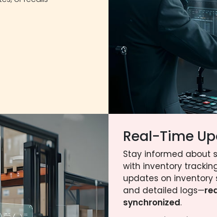
Real-Time Up
Stay informed about 
with inventory tracking
updates on inventory 
and detailed logs—
re
synchronized
.