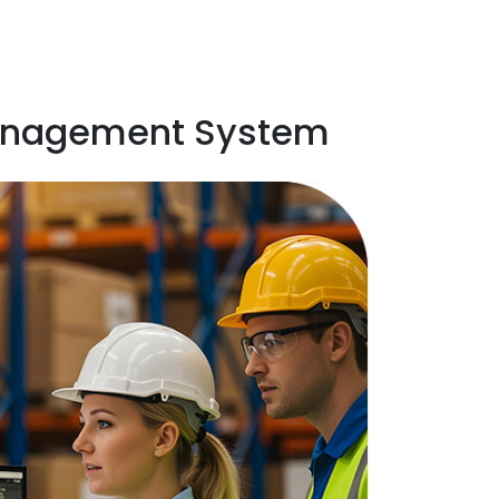
 Management System