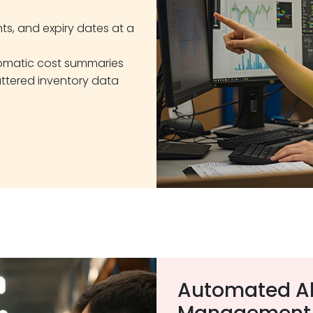
nts, and expiry dates at a
tomatic cost summaries
ttered inventory data
Automated Al