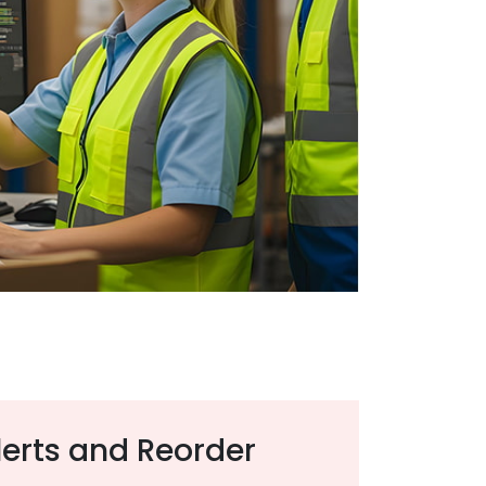
erts and Reorder