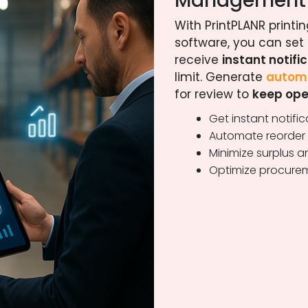
Management
With PrintPLANR prin
software, you can set
receive
instant notifi
limit. Generate
automa
for review to
keep ope
Get instant notifi
Automate reorder p
Minimize surplus 
Optimize procurem