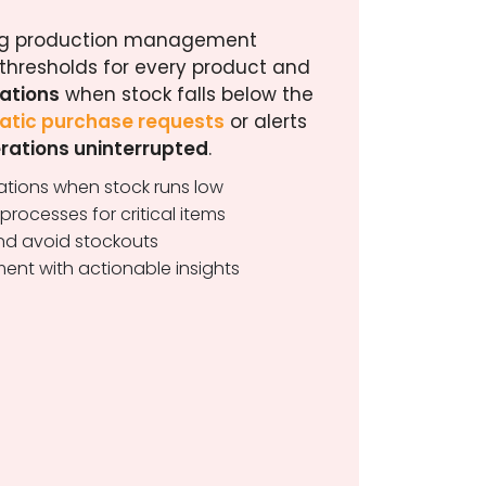
ting production management
 thresholds for every product and
cations
when stock falls below the
tic purchase requests
or alerts
rations uninterrupted
.
cations when stock runs low
rocesses for critical items
and avoid stockouts
ent with actionable insights