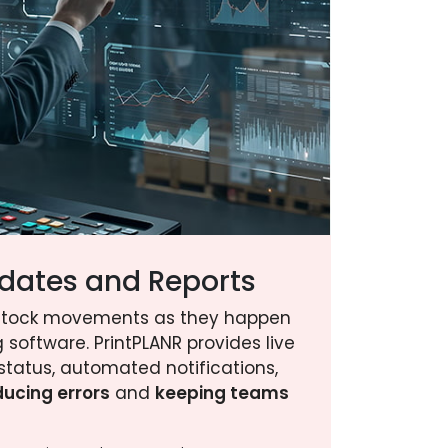
dates and Reports
stock movements as they happen
 software. PrintPLANR provides live
status, automated notifications,
ducing errors
and
keeping teams