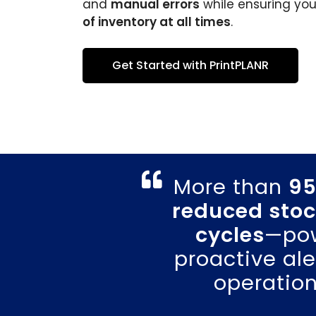
and
manual errors
while ensuring yo
of inventory at all times
.
Get Started with PrintPLANR
More than
95
reduced stoc
cycles
—pow
proactive al
operation