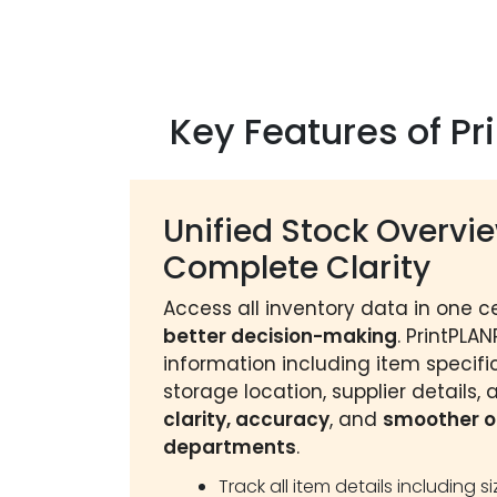
Key Features of P
Unified Stock Overvie
Complete Clarity
Access all inventory data in one c
better decision-making
. PrintPLA
information including item specific
storage location, supplier details,
clarity, accuracy
, and
smoother o
departments
.
Track all item details including s