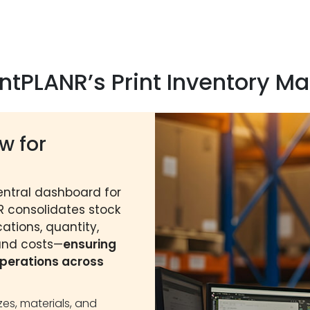
rintPLANR’s Print Inventory
w for
entral dashboard for
NR consolidates stock
ations, quantity,
 and costs—
ensuring
perations across
izes, materials, and