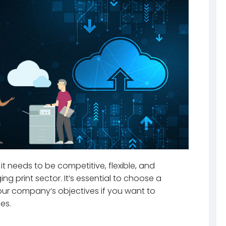
it needs to be competitive, flexible, and
g print sector. It’s essential to choose a
our company’s objectives if you want to
es.