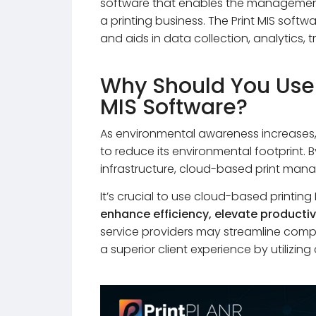
software that enables the management 
a printing business. The Print MIS softw
and aids in data collection, analytics,
Why Should You Use
MIS Software?
As environmental awareness increases, t
to reduce its environmental footprint. 
infrastructure, cloud-based print mana
It’s crucial to use cloud-based printi
enhance efficiency, elevate productiv
service providers may streamline compa
a superior client experience by utilizin