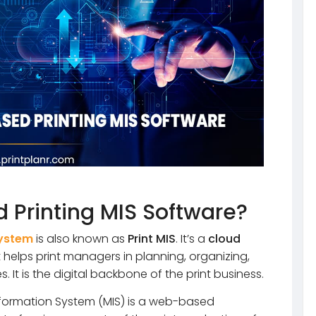
 Printing MIS Software?
System
is also known as
Print MIS
. It’s a
cloud
 helps print managers in planning, organizing,
s. It is the digital backbone of the print business.
ormation System (MIS) is a web-based