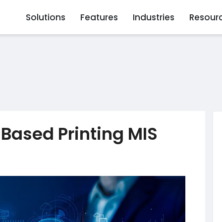
Solutions
Features
Industries
Resour
-Based Printing MIS