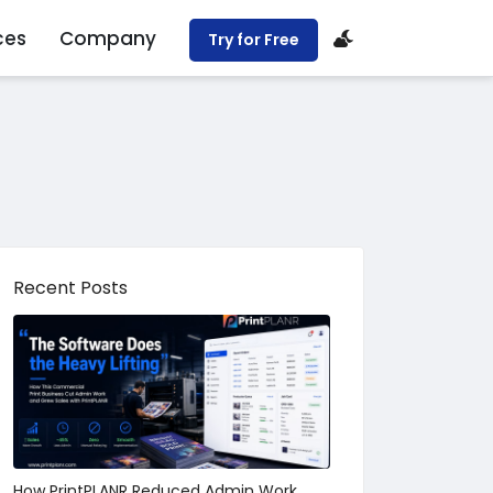
ces
Company
Try for Free
Recent Posts
How PrintPLANR Reduced Admin Work