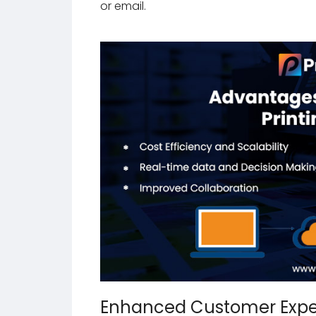
or email.
Enhanced Customer Expe