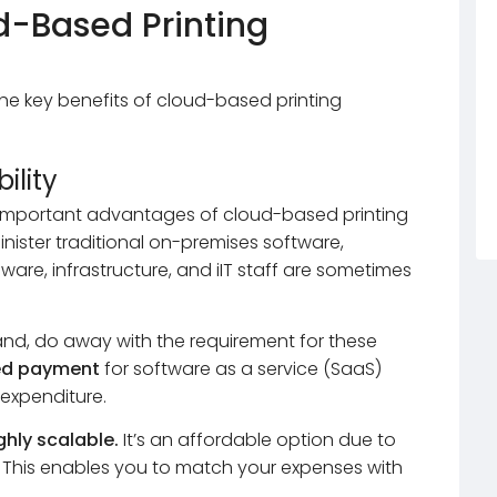
d-Based Printing
the key benefits of cloud-based printing
ility
d important advantages of cloud-based printing
nister traditional on-premises software,
ware, infrastructure, and iIT staff are sometimes
and, do away with the requirement for these
ed payment
for software as a service (SaaS)
l expenditure.
ghly scalable.
It’s an affordable option due to
es. This enables you to match your expenses with