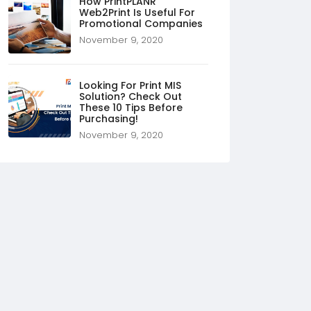
How PrintPLANR
Web2Print Is Useful For
Promotional Companies
November 9, 2020
Looking For Print MIS
Solution? Check Out
These 10 Tips Before
Purchasing!
November 9, 2020