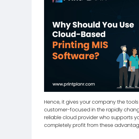
Hence, it gives your company the tools 
customer-focused in the rapidly changin
reliable cloud provider who supports y
completely profit from these advantag