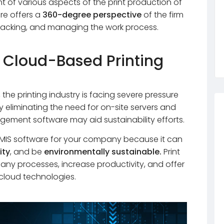
of various aspects of the print production of
are offers a
360-degree perspective
of the firm
 tracking, and managing the work process.
 Cloud-Based Printing
he printing industry is facing severe pressure
By eliminating the need for on-site servers and
gement software may aid sustainability efforts.
ng MIS software for your company because it can
ity
, and be
environmentally sustainable.
Print
ny processes, increase productivity, and offer
g cloud technologies.