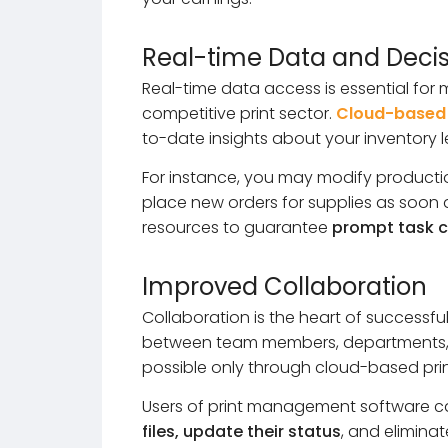
Real-time Data and Deci
Real-time data access is essential for
competitive print sector.
Cloud-based
to-date insights about your inventory 
For instance, you may modify production
place new orders for supplies as soon as
resources to guarantee
prompt task c
Improved Collaboration
Collaboration is the heart of successf
between team members, departments, 
possible only through cloud-based prin
Users of print management software 
files, update their status
, and eliminat