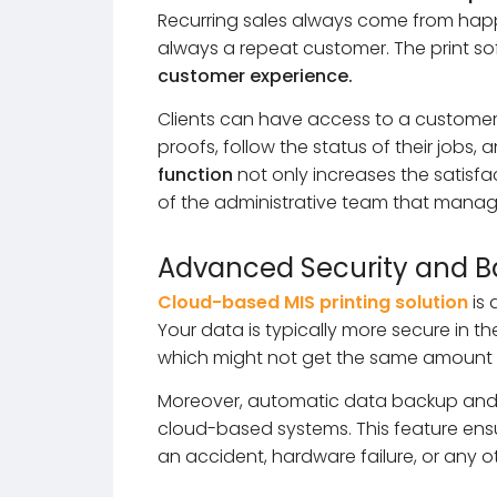
Recurring sales always come from happ
always a repeat customer. The print so
customer experience.
Clients can have access to a customer
proofs, follow the status of their jobs,
function
not only increases the satisf
of the administrative team that manage
Advanced Security and 
Cloud-based MIS printing solution
is 
Your data is typically more secure in th
which might not get the same amount o
Moreover, automatic data backup an
cloud-based systems. This feature ensure
an accident, hardware failure, or any 