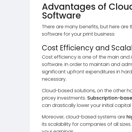
Advantages of Clou
Software
There are many benefits, but here are 
software for your print business:
Cost Efficiency and Scalab
Cost efficiency is one of the main an
software. In order to maintain and admi
significant upfront expenditures in hard
necessary.
Cloud-based solutions, on the other h
pricey investments.
Subscription-bas
can drastically lower your initial capita
Moreover, cloud-based systems are
hi
its scalability for companies of all siz
your earnings.