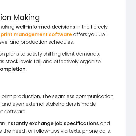
sion Making
 making
well-informed decisions
in the fiercely
 print management software
offers you up-
level and production schedules.
 plans to satisfy shifting client demands,
 stock levels fall, and effectively organize
ompletion.
ul print production. The seamless communication
and even external stakeholders is made
t software.
can
instantly exchange job specifications
and
e the need for follow-ups via texts, phone calls,