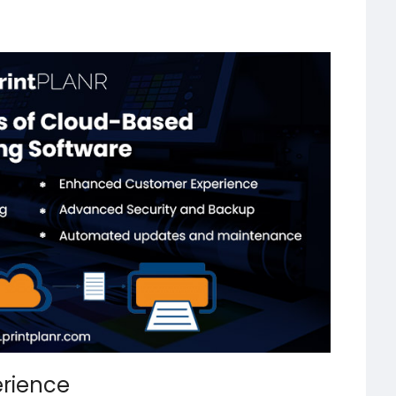
rience