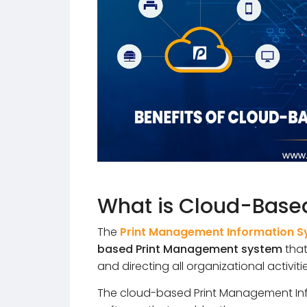
What is Cloud-Based
The
Print Management Information 
based Print Management system
that
and directing all organizational activitie
The cloud-based Print Management Inf