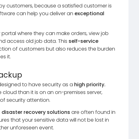
y customers, because a satisfied customer is
ftware can help you deliver an
exceptional
 portal where they can make orders, view job
 and access old job data. This
self-service
action of customers but also reduces the burden
s it.
Backup
designed to have security as a
high priority.
e cloud than it is on an on-premises server,
f security attention.
d
disaster recovery solutions
are often found in
s that your sensitive data will not be lost in
other unforeseen event.