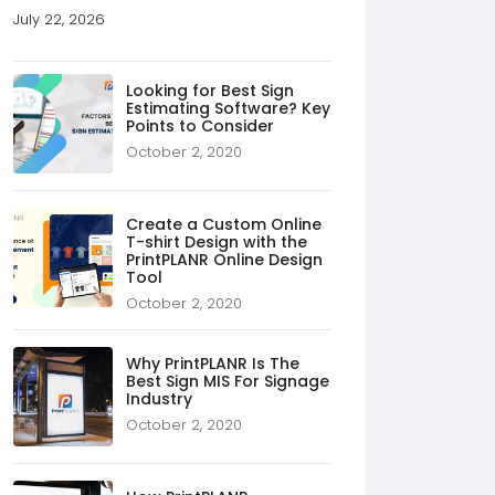
July 22, 2026
Looking for Best Sign
Estimating Software? Key
Points to Consider
October 2, 2020
Create a Custom Online
T-shirt Design with the
PrintPLANR Online Design
Tool
October 2, 2020
Why PrintPLANR Is The
Best Sign MIS For Signage
Industry
October 2, 2020