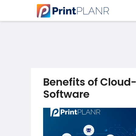
Benefits of Cloud
Software