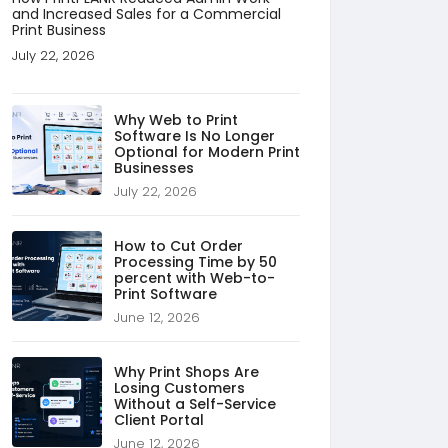
and Increased Sales for a Commercial
Print Business
July 22, 2026
Why Web to Print
Software Is No Longer
Optional for Modern Print
Businesses
July 22, 2026
How to Cut Order
Processing Time by 50
percent with Web-to-
Print Software
June 12, 2026
Why Print Shops Are
Losing Customers
Without a Self-Service
Client Portal
June 12, 2026