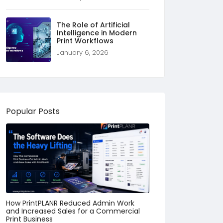
The Role of Artificial
Intelligence in Modern
Print Workflows
January 6, 2026
Popular Posts
How PrintPLANR Reduced Admin Work
and Increased Sales for a Commercial
Print Business