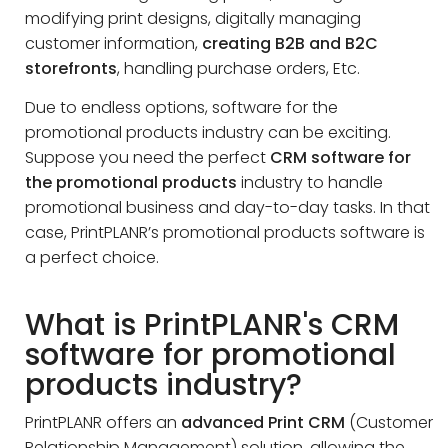
modifying print designs, digitally managing
customer information,
creating B2B and B2C
storefronts
, handling purchase orders, Etc.
Due to endless options, software for the
promotional products industry can be exciting.
Suppose you need the perfect
CRM software for
the promotional products
industry to handle
promotional business and day-to-day tasks. In that
case, PrintPLANR’s promotional products software is
a perfect choice.
What is PrintPLANR's CRM
software for promotional
products industry?
PrintPLANR offers an
advanced Print CRM
(Customer
Relationship Management) solution, allowing the