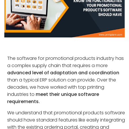
The software for promotional products industry has
a complex supply chain that requires a more
advanced level of adaptation and coordination
than a typical ERP solution can provide. Over the
decades, we have worked with top printing
industries to
meet their unique software
requirements.
We understand that promotional products software
should have standard features like easily integrating
with the existing ordering portal, creating and