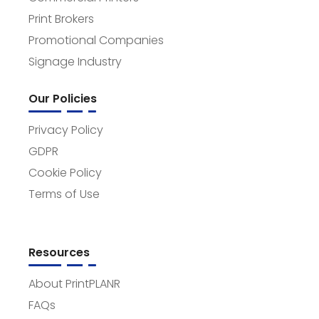
Print Brokers
Promotional Companies
Signage Industry
Our Policies
Privacy Policy
GDPR
Cookie Policy
Terms of Use
Resources
About PrintPLANR
FAQs