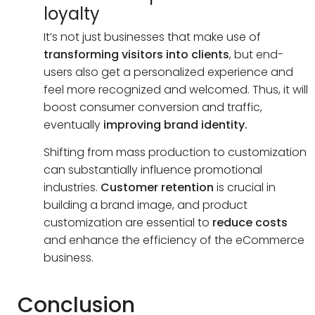
loyalty
It’s not just businesses that make use of
transforming visitors into clients
, but end-
users also get a personalized experience and
feel more recognized and welcomed. Thus, it will
boost consumer conversion and traffic,
eventually
improving brand identity.
Shifting from mass production to customization
can substantially influence promotional
industries.
Customer retention
is crucial in
building a brand image, and product
customization are essential to
reduce costs
and enhance the efficiency of the eCommerce
business.
Conclusion