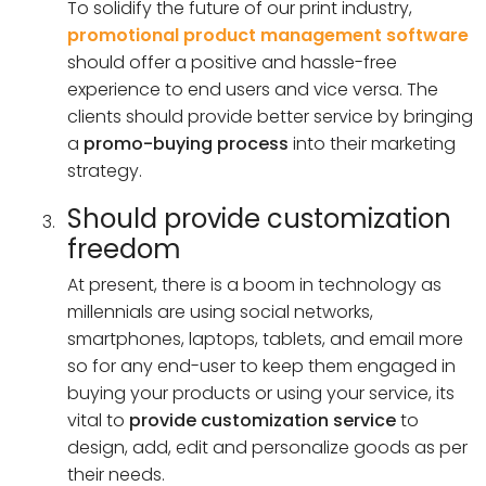
To solidify the future of our print industry,
promotional product management software
should offer a positive and hassle-free
experience to end users and vice versa. The
clients should provide better service by bringing
a
promo-buying process
into their marketing
strategy.
Should provide customization
freedom
At present, there is a boom in technology as
millennials are using social networks,
smartphones, laptops, tablets, and email more
so for any end-user to keep them engaged in
buying your products or using your service, its
vital to
provide customization service
to
design, add, edit and personalize goods as per
their needs.