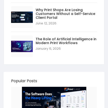
Why Print Shops Are Losing
Customers Without a Self-Service
Client Portal
June 12, 2026
The Role of Artificial Intelligence in
Modern Print Workflows
January 6, 2026
Popular Posts