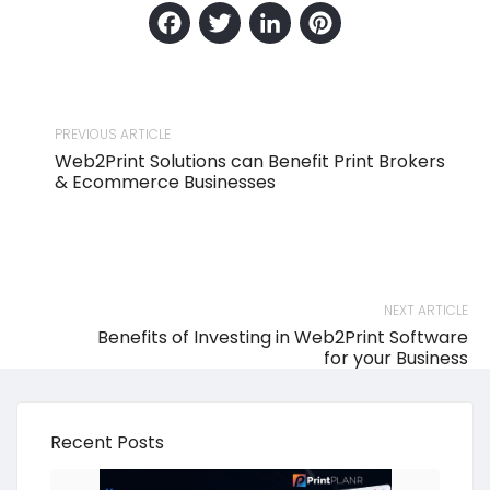
Facebook
Twitter
LinkedIn
Pinteres
PREVIOUS ARTICLE
Web2Print Solutions can Benefit Print Brokers
& Ecommerce Businesses
NEXT ARTICLE
Benefits of Investing in Web2Print Software
for your Business
Recent Posts