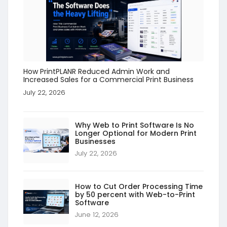
How PrintPLANR Reduced Admin Work and
Increased Sales for a Commercial Print Business
July 22, 2026
Why Web to Print Software Is No
Longer Optional for Modern Print
Businesses
July 22, 2026
How to Cut Order Processing Time
by 50 percent with Web-to-Print
Software
June 12, 2026