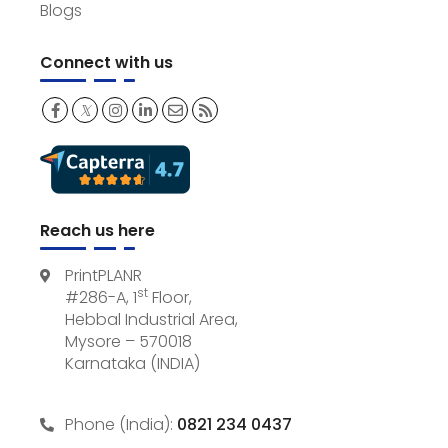
Blogs
Connect with us
𝕏
Reach us here
PrintPLANR
st
#286-A, 1
Floor,
Hebbal Industrial Area,
Mysore – 570018
Karnataka (INDIA)
Phone (India):
0821 234 0437