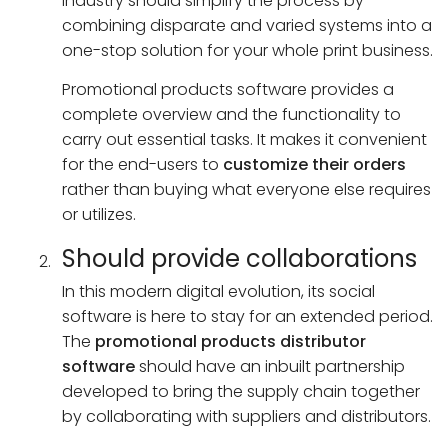
industry should simplify the process by
combining disparate and varied systems into a
one-stop solution for your whole print business.
Promotional products software provides a
complete overview and the functionality to
carry out essential tasks. It makes it convenient
for the end-users to
customize their orders
rather than buying what everyone else requires
or utilizes.
Should provide collaborations
In this modern digital evolution, its social
software is here to stay for an extended period.
The
promotional products distributor
software
should have an inbuilt partnership
developed to bring the supply chain together
by collaborating with suppliers and distributors.