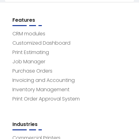
Features
CRM modules
Customized Dashboard
Print Estimating
Job Manager
Purchase Orders
Invoicing and Accounting
Inventory Management
Print Order Approval System
Industries
Commercial Printers