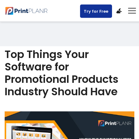
Try for Free
Top Things Your
Software for
Promotional Products
Industry Should Have