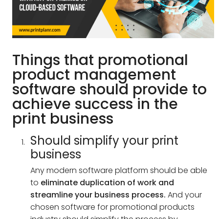
Things that promotional
product management
software should provide to
achieve success in the
print business
Should simplify your print
business
Any modern software platform should be able
to
eliminate duplication of work and
streamline your business process.
And your
chosen software for promotional products