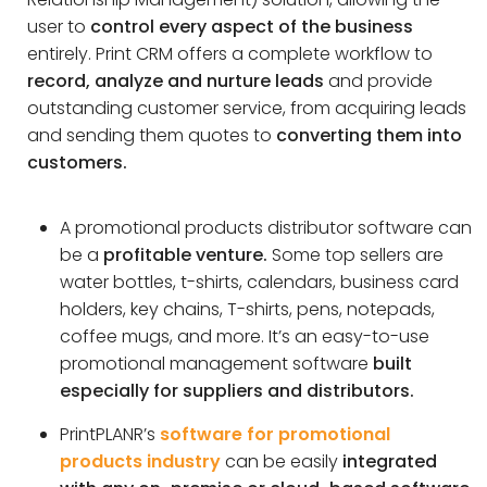
user to
control every aspect of the business
entirely. Print CRM offers a complete workflow to
record, analyze and nurture leads
and provide
outstanding customer service, from acquiring leads
and sending them quotes to
converting them into
customers.
A promotional products distributor software can
be a
profitable venture.
Some top sellers are
water bottles, t-shirts, calendars, business card
holders, key chains, T-shirts, pens, notepads,
coffee mugs, and more. It’s an easy-to-use
promotional management software
built
especially for suppliers and distributors.
PrintPLANR’s
software for promotional
products industry
can be easily
integrated