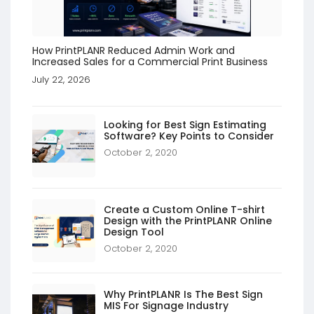
How PrintPLANR Reduced Admin Work and
Increased Sales for a Commercial Print Business
July 22, 2026
Looking for Best Sign Estimating
Software? Key Points to Consider
October 2, 2020
Create a Custom Online T-shirt
Design with the PrintPLANR Online
Design Tool
October 2, 2020
Why PrintPLANR Is The Best Sign
MIS For Signage Industry