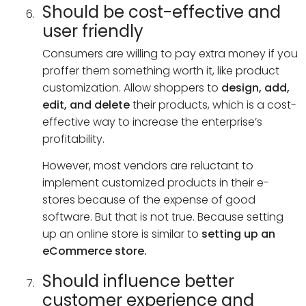
Should be cost-effective and
user friendly
Consumers are willing to pay extra money if you
proffer them something worth it, like product
customization. Allow shoppers to
design, add,
edit, and delete
their products, which is a cost-
effective way to increase the enterprise’s
profitability.
However, most vendors are reluctant to
implement customized products in their e-
stores because of the expense of good
software. But that is not true. Because setting
up an online store is similar to
setting up an
eCommerce store.
Should influence better
customer experience and