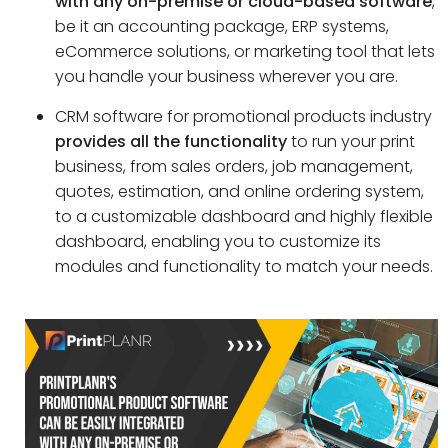
with any on-premise or cloud-based software
,
be it an accounting package, ERP systems,
eCommerce solutions, or marketing tool that lets
you handle your business wherever you are.
CRM software for promotional products industry
provides all the functionality
to run your print
business, from sales orders, job management,
quotes, estimation, and online ordering system,
to a customizable dashboard and highly flexible
dashboard, enabling you to customize its
modules and functionality to match your needs.