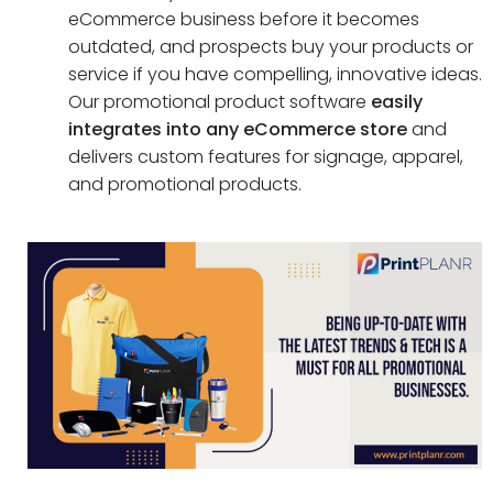
eCommerce business before it becomes
outdated, and prospects buy your products or
service if you have compelling, innovative ideas.
Our promotional product software
easily
integrates into any eCommerce store
and
delivers custom features for signage, apparel,
and promotional products.