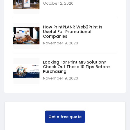
October 2, 2020
How PrintPLANR Web2Print Is
Useful For Promotional
Companies
November 9, 2020
Looking For Print MIS Solution?
Check Out These 10 Tips Before
Purchasing!
November 9, 2020
Get a free quote