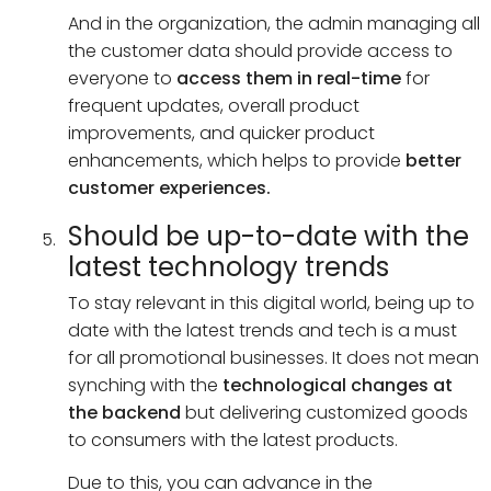
And in the organization, the admin managing all
the customer data should provide access to
everyone to
access them in real-time
for
frequent updates, overall product
improvements, and quicker product
enhancements, which helps to provide
better
customer experiences.
Should be up-to-date with the
latest technology trends
To stay relevant in this digital world, being up to
date with the latest trends and tech is a must
for all promotional businesses. It does not mean
synching with the
technological changes at
the backend
but delivering customized goods
to consumers with the latest products.
Due to this, you can advance in the