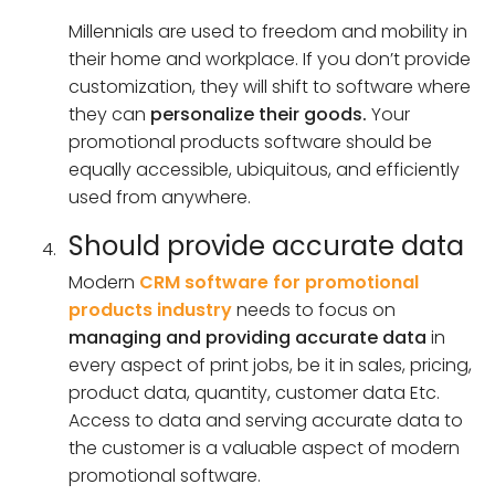
Millennials are used to freedom and mobility in
their home and workplace. If you don’t provide
customization, they will shift to software where
they can
personalize their goods.
Your
promotional products software should be
equally accessible, ubiquitous, and efficiently
used from anywhere.
Should provide accurate data
Modern
CRM software for promotional
products industry
needs to focus on
managing and providing accurate data
in
every aspect of print jobs, be it in sales, pricing,
product data, quantity, customer data Etc.
Access to data and serving accurate data to
the customer is a valuable aspect of modern
promotional software.