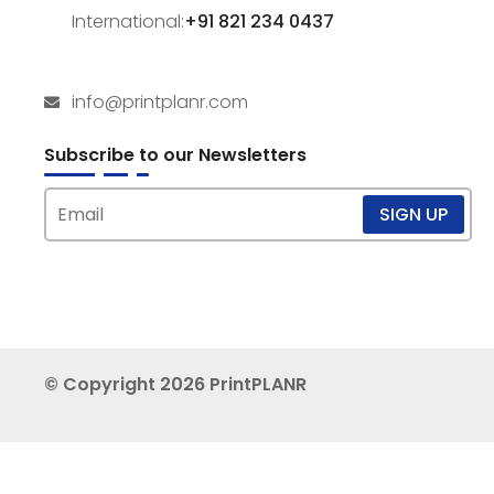
International:
+91 821 234 0437
info@printplanr.com
Subscribe to our Newsletters
© Copyright 2026 PrintPLANR