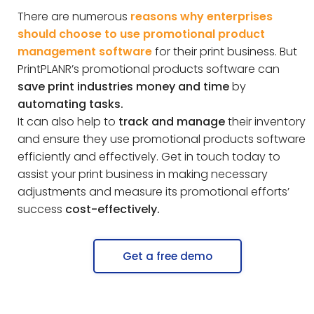
There are numerous
reasons why enterprises
should choose to use promotional product
management software
for their print business. But
PrintPLANR’s promotional products software can
save print industries money and time
by
automating tasks.
It can also help to
track and manage
their inventory
and ensure they use promotional products software
efficiently and effectively. Get in touch today to
assist your print business in making necessary
adjustments and measure its promotional efforts’
success
cost-effectively.
Get a free demo