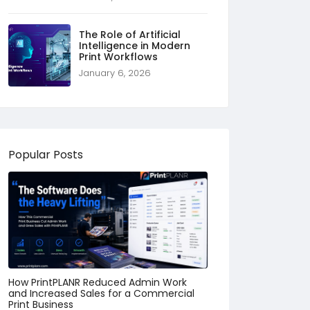
The Role of Artificial
Intelligence in Modern
Print Workflows
January 6, 2026
Popular Posts
How PrintPLANR Reduced Admin Work
and Increased Sales for a Commercial
Print Business