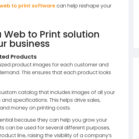
web to print software
can help reshape your
a Web to Print solution
ur business
nted Products
omized product images for each customer and
 demand. This ensures that each product looks
 custom catalog that includes images of all your
and specifications. This helps drive sales,
 and money on printing costs.
ential because they can help you grow your
s can be used for several different purposes,
duct line, raising the visibility of a company’s