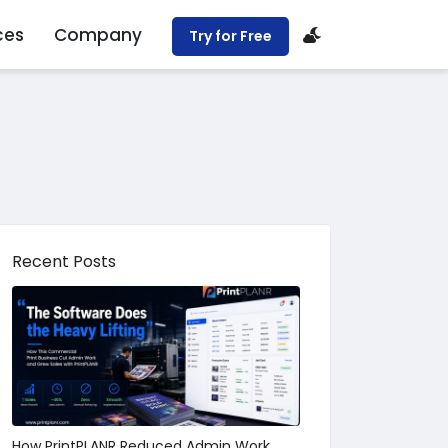
ces
Company
Try for Free
Recent Posts
How PrintPLANR Reduced Admin Work