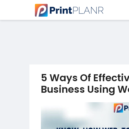
5 Ways Of Effecti
Business Using We