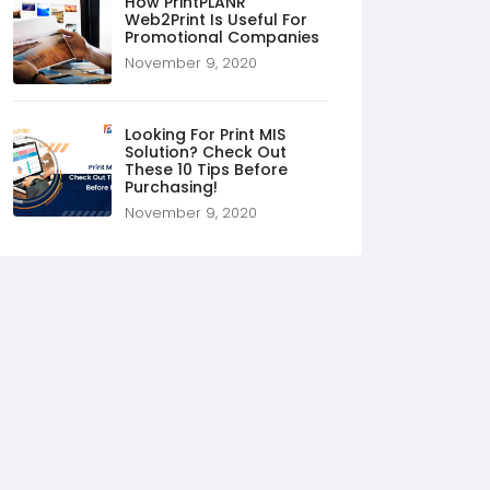
How PrintPLANR
Web2Print Is Useful For
Promotional Companies
November 9, 2020
Looking For Print MIS
Solution? Check Out
These 10 Tips Before
Purchasing!
November 9, 2020