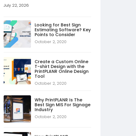
July 22, 2026
Looking for Best Sign
Estimating Software? Key
Points to Consider
October 2, 2020
Create a Custom Online
T-shirt Design with the
PrintPLANR Online Design
Tool
October 2, 2020
Why PrintPLANR Is The
Best Sign MIS For Signage
Industry
October 2, 2020