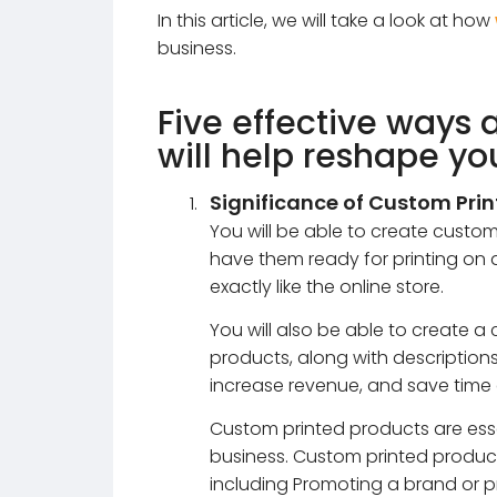
In this article, we will take a look at how
business.
Five effective ways 
will help reshape yo
Significance of Custom Pri
You will be able to create cust
have them ready for printing on
exactly like the online store.
You will also be able to create a
products, along with descriptions 
increase revenue, and save time
Custom printed products are ess
business. Custom printed product
including Promoting a brand or pro