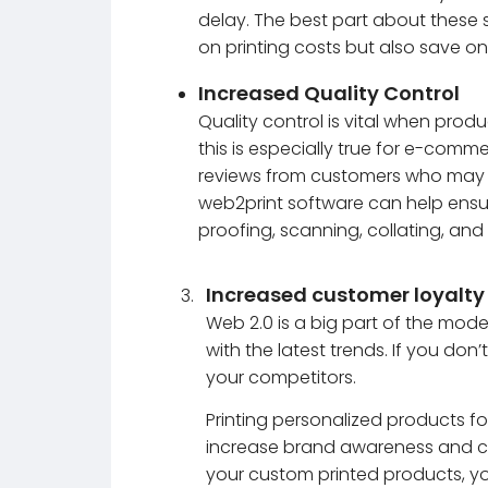
delay. The best part about these s
on printing costs but also save o
Increased Quality Control
Quality control is vital when produ
this is especially true for e-comm
reviews from customers who may be
web2print software can help ensure
proofing, scanning, collating, and
Increased customer loyalty
Web 2.0 is a big part of the mode
with the latest trends. If you do
your competitors.
Printing personalized products fo
increase brand awareness and cus
your custom printed products, y