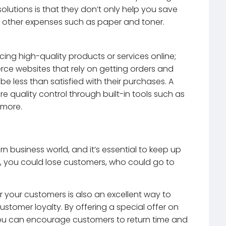
olutions is that they don’t only help you save
n other expenses such as paper and toner.
cing high-quality products or services online;
erce websites that rely on getting orders and
 less than satisfied with their purchases. A
 quality control through built-in tools such as
 more.
rn business world, and it’s essential to keep up
n’t, you could lose customers, who could go to
r your customers is also an excellent way to
tomer loyalty. By offering a special offer on
ou can encourage customers to return time and