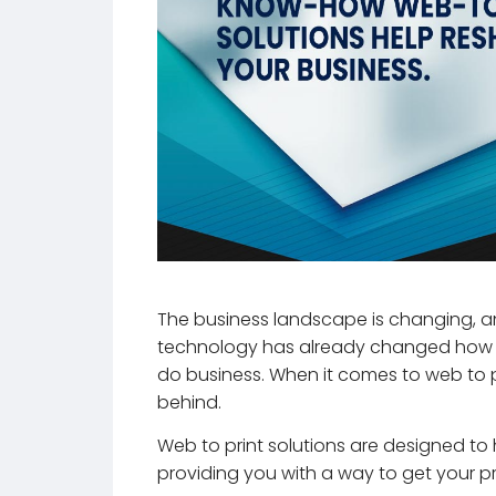
The business landscape is changing, an
technology has already changed how 
do business. When it comes to web to pr
behind.
Web to print solutions are designed to he
providing you with a way to get your pr