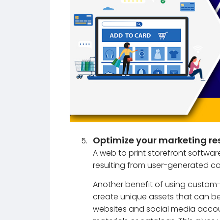
Optimize your marketing re
A web to print storefront softwar
resulting from user-generated co
Another benefit of using custom-
create unique assets that can be
websites and social media accoun