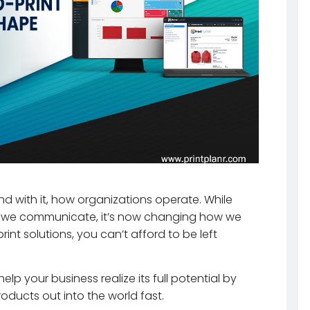
d with it, how organizations operate. While
we communicate, it’s now changing how we
int solutions, you can’t afford to be left
lp your business realize its full potential by
oducts out into the world fast.