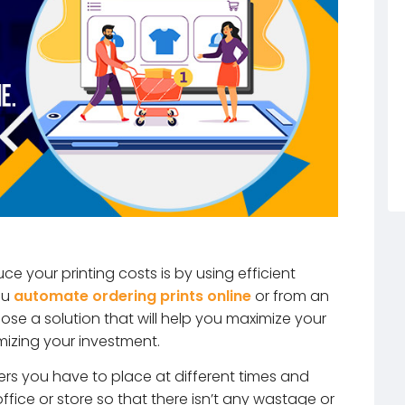
ce your printing costs is by using efficient
ou
automate ordering prints online
or from an
oose a solution that will help you maximize your
mizing your investment.
ers you have to place at different times and
fice or store so that there isn’t any wastage or