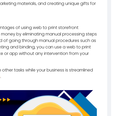
keting materials, and creating unique gifts for
ntages of using web to print storefront
nd money by eliminating manual processing steps
ead of going through manual procedures such as
rinting and binding, you can use a web to print
te or app without any intervention from your
other tasks while your business is streamlined
n
.