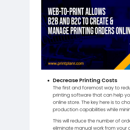
Decrease Printing Costs
The first and foremost way to redu
printing software that can help y
online store. The key here is to ch
production capabilities while mini
This will reduce the number of ord
eliminate manual work from your of