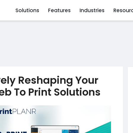
Solutions
Features
Industries
Resour
vely Reshaping Your
b To Print Solutions