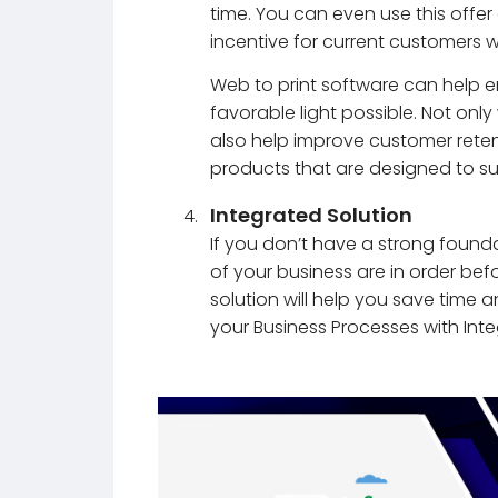
time. You can even use this offe
incentive for current customers
Web to print software can help e
favorable light possible. Not only w
also help improve customer reten
products that are designed to su
Integrated Solution
If you don’t have a strong founda
of your business are in order be
solution will help you save time
your Business Processes with Int