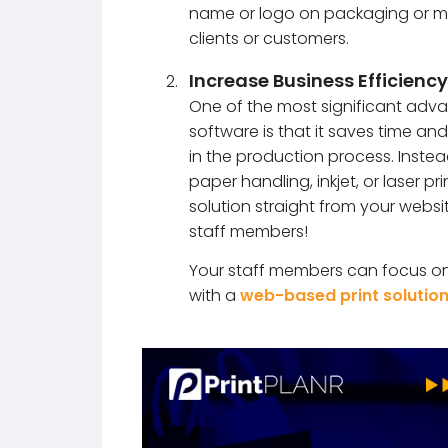
name or logo on packaging or mar
clients or customers.
Increase Business Efficiency
One of the most significant adva
software is that it saves time a
in the production process. Inst
paper handling, inkjet, or laser p
solution straight from your websi
staff members!
Your staff members can focus on 
with a
web-based print solutio