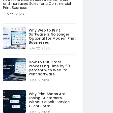
and Increased Sales for a Commercial
Print Business
July 22, 2026
Why Web to Print
Software Is No Longer
Optional for Modern Print
Businesses
July 22, 2026
How to Cut Order
Processing Time by 50
percent with Web-to-
Print Software
June 12, 2026
Why Print Shops Are
Losing Customers
Without a Self-Service
Client Portal
June 12, 2026