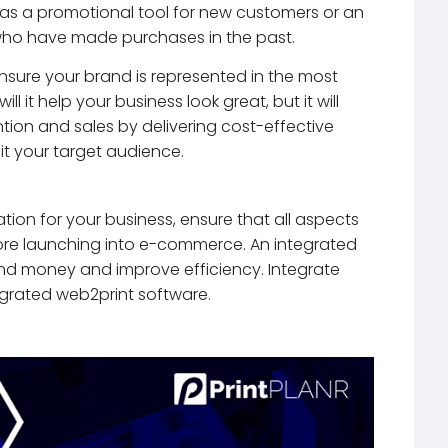
r as a promotional tool for new customers or an
 who have made purchases in the past.
nsure your brand is represented in the most
ill it help your business look great, but it will
tion and sales by delivering cost-effective
it your target audience.
tion for your business, ensure that all aspects
fore launching into e-commerce. An integrated
 and money and improve efficiency. Integrate
egrated web2print software.