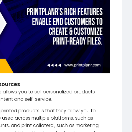
sources
e allows you to sell personalized products
ntent and self-service.
printed products is that they allow you to
 used across multiple platforms, such as
ts, and print collateral, such as marketing